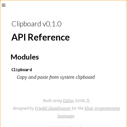
Toggle
Sidebar
Clipboard v0.1.0
API Reference
Modules
Clipboard
Copy and paste from system clipboard
Built using
ExDoc
(v0.16.2),
designed by
Friedel Ziegelmayer
for the
Elixir programming
language
.